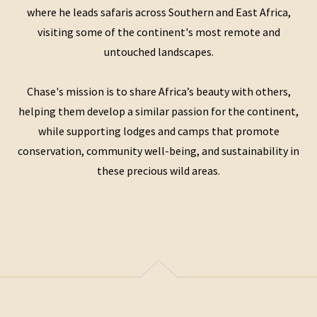
where he leads safaris across Southern and East Africa,
visiting some of the continent's most remote and
untouched landscapes.
Chase's mission is to share Africa’s beauty with others,
helping them develop a similar passion for the continent,
while supporting lodges and camps that promote
conservation, community well-being, and sustainability in
these precious wild areas.