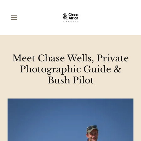
Meet Chase Wells, Private
Photographic Guide &
Bush Pilot