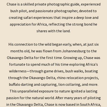
Chase is a skilled private photographic guide, experienced
bush pilot, and passionate photographer, devoted to
creating safari experiences that inspire a deep love and
appreciation for Africa, reflecting the strong bond he
shares with the land.
His connection to the wild began early, when, at just six
months old, he was flown from Johannesburg to the
Okavango Delta for the first time. Growing up, Chase was
fortunate to spend much of his time exploring Africa's
wilderness—through game drives, bush walks, boating
through the Okavango Delta, rhino relocation projects,
buffalo darting and capturing, lion collaring, and more.
This unparalleled exposure to nature ignited a lasting
passion for the natural world. After many years of piloting
in the Okavango Delta, Chase is now based in South Africa,